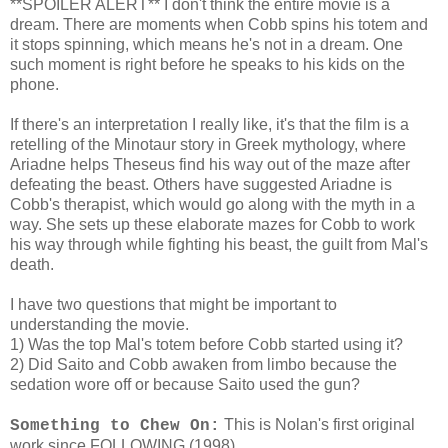
**SPOILER ALERT** I don't think the entire movie is a
dream. There are moments when Cobb spins his totem and
it stops spinning, which means he's not in a dream. One
such moment is right before he speaks to his kids on the
phone.
If there's an interpretation I really like, it's that the film is a
retelling of the Minotaur story in Greek mythology, where
Ariadne helps Theseus find his way out of the maze after
defeating the beast. Others have suggested Ariadne is
Cobb's therapist, which would go along with the myth in a
way. She sets up these elaborate mazes for Cobb to work
his way through while fighting his beast, the guilt from Mal's
death.
I have two questions that might be important to
understanding the movie.
1) Was the top Mal's totem before Cobb started using it?
2) Did Saito and Cobb awaken from limbo because the
sedation wore off or because Saito used the gun?
This is Nolan's first original
Something to Chew On:
work since FOLLOWING (1998).