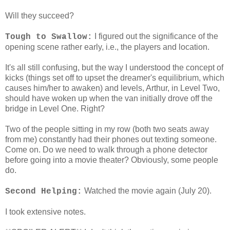
Will they succeed?
I figured out the significance of the
Tough to Swallow:
opening scene rather early, i.e., the players and location.
It's all still confusing, but the way I understood the concept of
kicks (things set off to upset the dreamer's equilibrium, which
causes him/her to awaken) and levels, Arthur, in Level Two,
should have woken up when the van initially drove off the
bridge in Level One. Right?
Two of the people sitting in my row (both two seats away
from me) constantly had their phones out texting someone.
Come on. Do we need to walk through a phone detector
before going into a movie theater? Obviously, some people
do.
Watched the movie again (July 20).
Second Helping:
I took extensive notes.