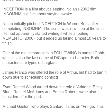
INCEPTION is a film about sleeping. Nolan's 2002 film
INSOMNIA is a film about staying awake.
Nolan initially pitched INCEPTION to Warner Bros. after
completing INSOMNIA. The script wasn't written at the time.
He had apparently started writing it while shooting
MEMENTO (2000), but it ended up taking almost 10 years to
finish.
One of the main characters in FOLLOWING is named Cobb,
which is also the last name of DiCaprio's character. Both
characters are types of burglars.
James Franco was offered the role of Arthur, but had to turn it
down due to scheduling conflicts.
Evan Rachel Wood turned down the role of Ariadne. Emily
Blunt, Rachel McAdams and Emma Roberts were also
considered for the part.
Michael Gaston, who plays Sanford Harris on "Fringe," has