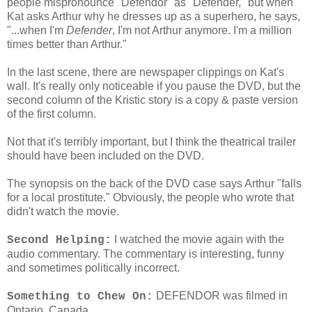
people mispronounce "Defendor" as "Defender," but when
Kat asks Arthur why he dresses up as a superhero, he says,
"...when I'm
Defender
, I'm not Arthur anymore. I'm a million
times better than Arthur."
In the last scene, there are newspaper clippings on Kat's
wall. It's really only noticeable if you pause the DVD, but the
second column of the Kristic story is a copy & paste version
of the first column.
Not that it's terribly important, but I think the theatrical trailer
should have been included on the DVD.
The synopsis on the back of the DVD case says Arthur "falls
for a local prostitute." Obviously, the people who wrote that
didn't watch the movie.
I watched the movie again with the
Second Helping:
audio commentary. The commentary is interesting, funny
and sometimes politically incorrect.
DEFENDOR was filmed in
Something to Chew On:
Ontario, Canada.