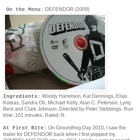
DEFENDOR (2009)
On the Menu:
Woody Harrelson, Kat Dennings, Elias
Ingredients:
Koteas, Sandra Oh, Michael Kelly, Alan C. Peterson, Lyriq
Bent and Clark Johnson. Directed by Peter Stebbings. Run
time: 101 minutes. Rated: R.
On Groundhog Day 2010, I saw the
At First Bite:
trailer for DEFENDOR back when I first popped my