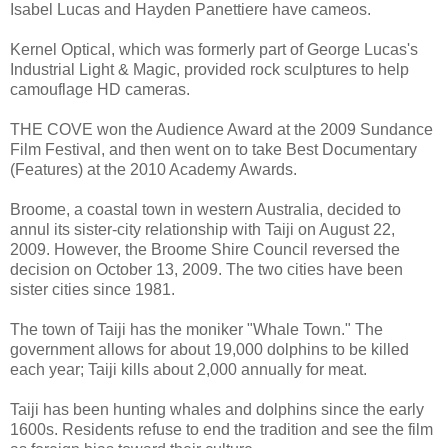
Isabel Lucas and Hayden Panettiere have cameos.
Kernel Optical, which was formerly part of George Lucas's
Industrial Light & Magic, provided rock sculptures to help
camouflage HD cameras.
THE COVE won the Audience Award at the 2009 Sundance
Film Festival, and then went on to take Best Documentary
(Features) at the 2010 Academy Awards.
Broome, a coastal town in western Australia, decided to
annul its sister-city relationship with Taiji on August 22,
2009. However, the Broome Shire Council reversed the
decision on October 13, 2009. The two cities have been
sister cities since 1981.
The town of Taiji has the moniker "Whale Town." The
government allows for about 19,000 dolphins to be killed
each year; Taiji kills about 2,000 annually for meat.
Taiji has been hunting whales and dolphins since the early
1600s. Residents refuse to end the tradition and see the film