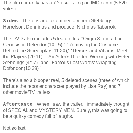
The film currently has a 7.2 user rating on IMDb.com (8,820
votes).
There is audio commentary from Stebbings,
Sides:
Harrelson, Dennings and producer Nicholas Tabarrok.
The DVD also includes 5 featurettes: "Origin Stories: The
Genesis of Defendor (10:15)," "Removing the Costume:
Behind the Screenplay (11:30)," "Heroes and Villains: Meet
the Players (20:11)," "An Actor's Director: Working with Peter
Stebbings (4:57)" and "Famous Last Words: Wrapping
Defendor (10:39)."
There's also a blooper reel, 5 deleted scenes (three of which
include the reporter character played by Lisa Ray) and 7
other movie/TV trailers.
When I saw the trailer, I immediately thought
Aftertaste:
of SPECIAL and MYSTERY MEN. Surely, this was going to
be a quirky comedy full of laughs.
Not so fast.