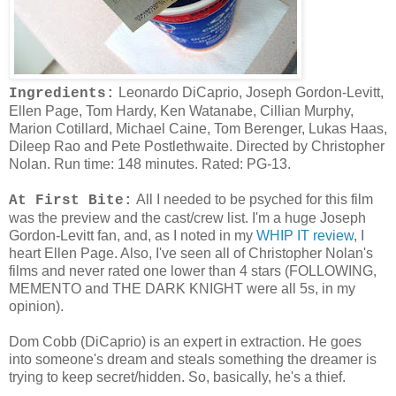
Leonardo DiCaprio, Joseph Gordon-Levitt,
Ingredients:
Ellen Page, Tom Hardy, Ken Watanabe, Cillian Murphy,
Marion Cotillard, Michael Caine, Tom Berenger, Lukas Haas,
Dileep Rao and Pete Postlethwaite. Directed by Christopher
Nolan. Run time: 148 minutes. Rated: PG-13.
All I needed to be psyched for this film
At First Bite:
was the preview and the cast/crew list. I'm a huge Joseph
Gordon-Levitt fan, and, as I noted in my
WHIP IT review
, I
heart Ellen Page. Also, I've seen all of Christopher Nolan's
films and never rated one lower than 4 stars (FOLLOWING,
MEMENTO and THE DARK KNIGHT were all 5s, in my
opinion).
Dom Cobb (DiCaprio) is an expert in extraction. He goes
into someone's dream and steals something the dreamer is
trying to keep secret/hidden. So, basically, he's a thief.