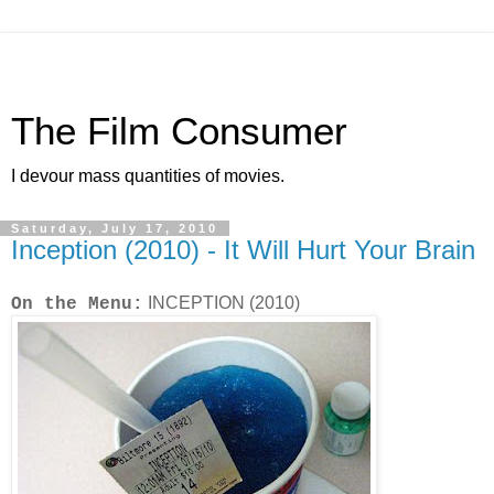
The Film Consumer
I devour mass quantities of movies.
Saturday, July 17, 2010
Inception (2010) - It Will Hurt Your Brain
INCEPTION (2010)
On the Menu: