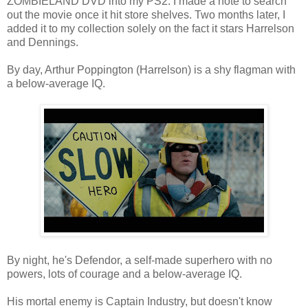
ZOMBIELAND DVD into my PS2. I made a note to search
out the movie once it hit store shelves. Two months later, I
added it to my collection solely on the fact it stars Harrelson
and Dennings.
By day, Arthur Poppington (Harrelson) is a shy flagman with
a below-average IQ.
By night, he's Defendor, a self-made superhero with no
powers, lots of courage and a below-average IQ.
His mortal enemy is Captain Industry, but doesn't know