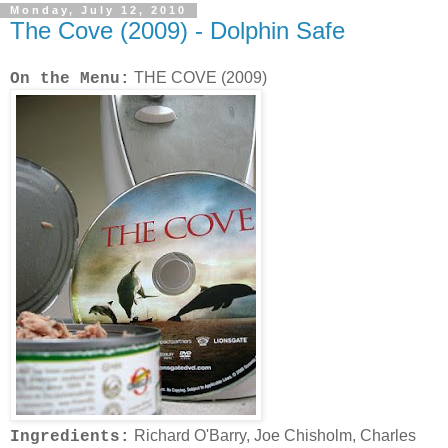
Monday, July 12, 2010
The Cove (2009) - Dolphin Safe
THE COVE (2009)
On the Menu:
Richard O'Barry, Joe Chisholm, Charles
Ingredients: