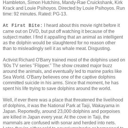
Hambleton, Simon Hutchins, Mandy-Rae Cruickshank, Kirk
Krack and Louie Psihoyos. Directed by Louie Psihoyos. Run
time: 92 minutes. Rated: PG-13.
I heard about this movie right before it
At First Bite:
came out on DVD, but put off watching it because of the
subject matter. I find it appalling that an animal as intelligent
as the dolphin would be slaughtered for no reason other
than to misleadingly sell it as whale meat. Disgusting.
Activist Richard O'Barry trained most of the dolphins used on
'60s TV series "Flipper." The show created major buzz
around the animals, and eventually led to marine parks like
Sea World. O'Barry believes one of the captive dolphins
committed suicide in his arms. Since that moment, he has
spent his life trying to save dolphins around the world.
Well, if ever there was a place that threatened the livelihood
of dolphins, it was the National Park at Taiji, Wakayama in
Japan. Reportedly, around 23,000 dolphins and porpoises
are killed in Japan every year. At the cove in Taiji, the
mammals are confused with sonar and herded into nets.