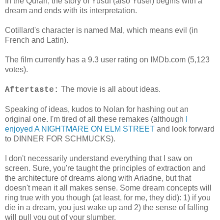
In the Quran, the story of Yusuf (also Yusef) begins with a
dream and ends with its interpretation.
Cotillard's character is named Mal, which means evil (in
French and Latin).
The film currently has a 9.3 user rating on IMDb.com (5,123
votes).
The movie is all about ideas.
Aftertaste:
Speaking of ideas, kudos to Nolan for hashing out an
original one. I'm tired of all these remakes (although
I
enjoyed A NIGHTMARE ON ELM STREET
and look forward
to DINNER FOR SCHMUCKS).
I don't necessarily understand everything that I saw on
screen. Sure, you're taught the principles of extraction and
the architecture of dreams along with Ariadne, but that
doesn't mean it all makes sense. Some dream concepts will
ring true with you though (at least, for me, they did): 1) if you
die in a dream, you just wake up and 2) the sense of falling
will pull you out of your slumber.