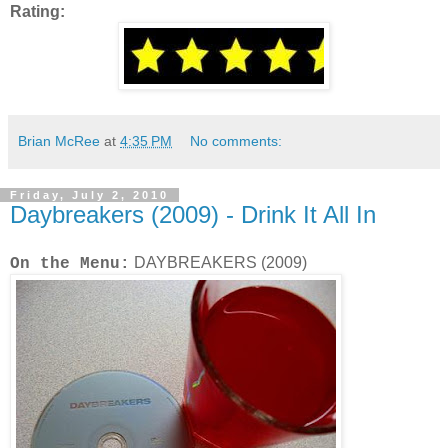
Rating:
Brian McRee
at
4:35 PM
No comments:
Friday, July 2, 2010
Daybreakers (2009) - Drink It All In
DAYBREAKERS (2009)
On the Menu: