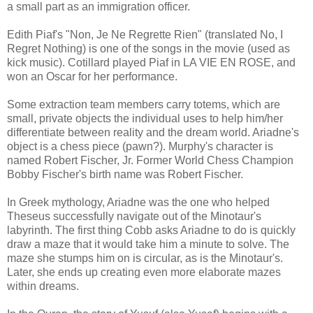
a small part as an immigration officer.
Edith Piaf's "Non, Je Ne Regrette Rien" (translated No, I
Regret Nothing) is one of the songs in the movie (used as
kick music). Cotillard played Piaf in LA VIE EN ROSE, and
won an Oscar for her performance.
Some extraction team members carry totems, which are
small, private objects the individual uses to help him/her
differentiate between reality and the dream world. Ariadne's
object is a chess piece (pawn?). Murphy's character is
named Robert Fischer, Jr. Former World Chess Champion
Bobby Fischer's birth name was Robert Fischer.
In Greek mythology, Ariadne was the one who helped
Theseus successfully navigate out of the Minotaur's
labyrinth. The first thing Cobb asks Ariadne to do is quickly
draw a maze that it would take him a minute to solve. The
maze she stumps him on is circular, as is the Minotaur's.
Later, she ends up creating even more elaborate mazes
within dreams.