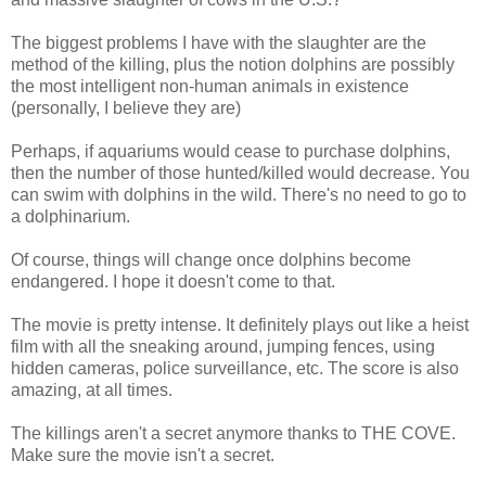
The biggest problems I have with the slaughter are the
method of the killing, plus the notion dolphins are possibly
the most intelligent non-human animals in existence
(personally, I believe they are)
Perhaps, if aquariums would cease to purchase dolphins,
then the number of those hunted/killed would decrease. You
can swim with dolphins in the wild. There's no need to go to
a dolphinarium.
Of course, things will change once dolphins become
endangered. I hope it doesn't come to that.
The movie is pretty intense. It definitely plays out like a heist
film with all the sneaking around, jumping fences, using
hidden cameras, police surveillance, etc. The score is also
amazing, at all times.
The killings aren't a secret anymore thanks to THE COVE.
Make sure the movie isn't a secret.