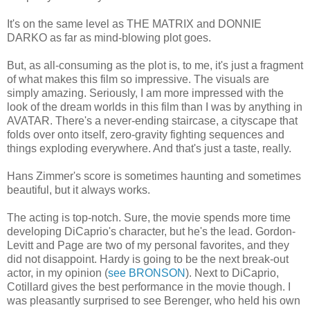
It's on the same level as THE MATRIX and DONNIE
DARKO as far as mind-blowing plot goes.
But, as all-consuming as the plot is, to me, it's just a fragment
of what makes this film so impressive. The visuals are
simply amazing. Seriously, I am more impressed with the
look of the dream worlds in this film than I was by anything in
AVATAR. There's a never-ending staircase, a cityscape that
folds over onto itself, zero-gravity fighting sequences and
things exploding everywhere. And that's just a taste, really.
Hans Zimmer's score is sometimes haunting and sometimes
beautiful, but it always works.
The acting is top-notch. Sure, the movie spends more time
developing DiCaprio's character, but he's the lead. Gordon-
Levitt and Page are two of my personal favorites, and they
did not disappoint. Hardy is going to be the next break-out
actor, in my opinion (
see BRONSON
). Next to DiCaprio,
Cotillard gives the best performance in the movie though. I
was pleasantly surprised to see Berenger, who held his own