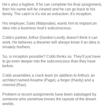
He's also a fugitive. If he can complete his final assignment,
then his name will be cleared and he can go back to his
family. The catch is it's not an extraction. It's inception.
His employer, Saito (Watanabe), wants him to implant an
idea into a business rival's subconscious.
Cobb's partner, Arthur (Gordon-Levitt), doesn't think it can
work. He believes a dreamer will always know if an idea is
innately his/hers.
So, is inception possible? Cobb thinks so. They'll just have
to go even deeper into the subconscious than they have
before.
Cobb assembles a crack team (in addition to Arthur): an
architect named Ariadne (Page), a forger (Hardy) and a
chemist (Rao).
Problem is recent assignments have been sabotaged by
someone who somehow knows the layouts of the dream
worlds.