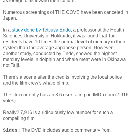
as foreign bias toward their culture.
Numerous screenings of THE COVE have been canceled in
Japan.
In a
study done by Tetsuya Endo
, a professor at the Health
Sciences University of Hokkaido, it was found that Taiji
residents have 10 times the normal level of mercury in their
system than the average Japanese person. However,
another study, conducted by Endo, showed the highest
mercury levels in dolphin and whale meat were in Okinawa
not Taiji.
There's a scene after the credits involving the local police
and the film crew's whale blimp.
The film currently has an 8.6 user rating on IMDb.com (7,916
votes).
Really? 7,916 is a ridiculously low number for such a
compelling film.
The DVD includes audio commentary from
Sides: