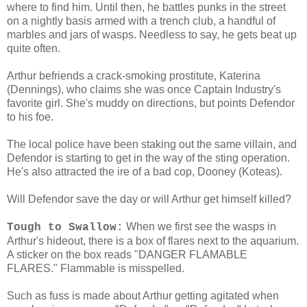
where to find him. Until then, he battles punks in the street
on a nightly basis armed with a trench club, a handful of
marbles and jars of wasps. Needless to say, he gets beat up
quite often.
Arthur befriends a crack-smoking prostitute, Katerina
(Dennings), who claims she was once Captain Industry's
favorite girl. She's muddy on directions, but points Defendor
to his foe.
The local police have been staking out the same villain, and
Defendor is starting to get in the way of the sting operation.
He's also attracted the ire of a bad cop, Dooney (Koteas).
Will Defendor save the day or will Arthur get himself killed?
When we first see the wasps in
Tough to Swallow:
Arthur's hideout, there is a box of flares next to the aquarium.
A sticker on the box reads "DANGER FLAMABLE
FLARES." Flammable is misspelled.
Such as fuss is made about Arthur getting agitated when