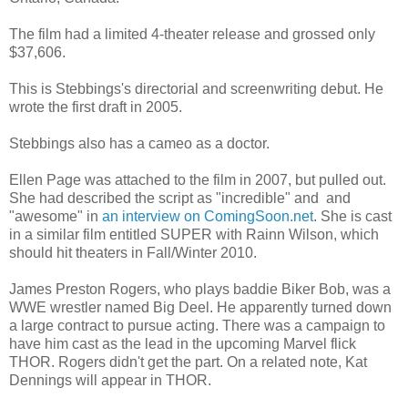
The film had a limited 4-theater release and grossed only
$37,606.
This is Stebbings's directorial and screenwriting debut. He
wrote the first draft in 2005.
Stebbings also has a cameo as a doctor.
Ellen Page was attached to the film in 2007, but pulled out.
She had described the script as "incredible" and and
"awesome" in
an interview on ComingSoon.net
. She is cast
in a similar film entitled SUPER with Rainn Wilson, which
should hit theaters in Fall/Winter 2010.
James Preston Rogers, who plays baddie Biker Bob, was a
WWE wrestler named Big Deel. He apparently turned down
a large contract to pursue acting. There was a campaign to
have him cast as the lead in the upcoming Marvel flick
THOR. Rogers didn't get the part. On a related note, Kat
Dennings will appear in THOR.