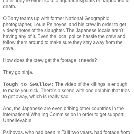
Later, they're either sold to aquariums/parks or harpooned to
death.
O'Barry teams up with former National Geographic
photographer, Louie Psihoyos, and his crew in order to get
video/photos of the slaughter. The Japanese locals aren't
having any of it. Even the local police hassle the crew and
follow them around to make sure they stay away from the
cove.
How does the crew get the footage it needs?
They go ninja.
The video of the killings is enough
Tough to Swallow:
to make you sick. There's a scene with one dolphin that tries
to get away, which is really sad.
And, the Japanese are even bribing other countries in the
International Whaling Commission in order to get support.
Unbelievable.
Psihoyos, who had been in Taiji two years, had footage from