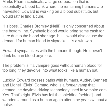
Marks Pharmaceuticals, a large corporation that is
essentially a blood bank where the remaining humans are
harvested. Edward is working on a blood substitute, but
would rather find a cure.
His boss, Charles Bromley (Neill), is only concerned about
the bottom line. Synthetic blood would bring some cash for
sure due to the blood shortage, but it would also cause the
demand for human blood to skyrocket. It's a win-win.
Edward sympathizes with the humans though. He doesn't
drink human blood anymore.
The problem is if a vampire goes without human blood for
too long, they devolve into what looks like a human bat.
Luckily, Edward crosses paths with humans, Audrey Bennett
and Lionel "Elvis" Cormac, who is a
former
vamp that
created the daytime driving technology used in vampire cars.
Yes. That's right. Elvis has left the shielding [behind], and
wanders around as a human again after nine years without a
pulse.