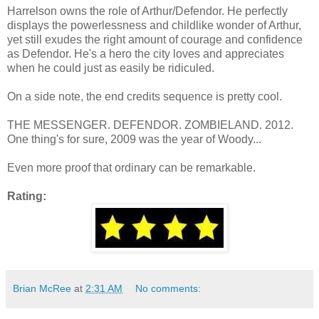
Harrelson owns the role of Arthur/Defendor. He perfectly
displays the powerlessness and childlike wonder of Arthur,
yet still exudes the right amount of courage and confidence
as Defendor. He's a hero the city loves and appreciates
when he could just as easily be ridiculed.
On a side note, the end credits sequence is pretty cool.
THE MESSENGER. DEFENDOR. ZOMBIELAND. 2012.
One thing's for sure, 2009 was the year of Woody...
Even more proof that ordinary can be remarkable.
Rating:
Brian McRee
at
2:31 AM
No comments: