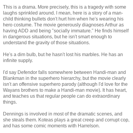
This is a drama. More precisely, this is a tragedy with some
laughs sprinkled around. I mean, here is a story of a man-
child thinking bullets don't hurt him when he's wearing his
hero costume. The movie generously diagnoses Arthur as
having ADD and being "socially immature." He finds himself
in dangerous situations, but he isn't smart enough to
understand the gravity of those situations.
He's a dim bulb, but he hasn't lost his marbles. He has an
infinite supply.
I'd say Defendor falls somewhere between Handi-man and
Blankman in the superhero hierarchy, but the movie clearly
isn't an offensive superhero parody (although I'd love for the
Wayans brothers to make a Handi-man movie). It has heart,
and teaches us that regular people can do extraordinary
things.
Dennings is involved in most of the dramatic scenes, and
she steals them. Koteas plays a great creep and corrupt cop,
and has some comic moments with Harrelson.