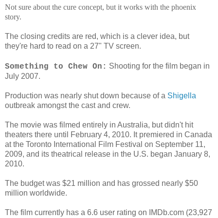
Not sure about the cure concept, but it works with the phoenix
story.
The closing credits are red, which is a clever idea, but
they're hard to read on a 27" TV screen.
Shooting for the film began in
Something to Chew On:
July 2007.
Production was nearly shut down because of a
Shigella
outbreak amongst the cast and crew.
The movie was filmed entirely in Australia, but didn't hit
theaters there until February 4, 2010. It premiered in Canada
at the Toronto International Film Festival on September 11,
2009, and its theatrical release in the U.S. began January 8,
2010.
The budget was $21 million and has grossed nearly $50
million worldwide.
The film currently has a 6.6 user rating on IMDb.com (23,927