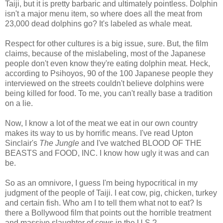
Taiji, but it is pretty barbaric and ultimately pointless. Dolphin
isn't a major menu item, so where does all the meat from
23,000 dead dolphins go? It's labeled as whale meat.
Respect for other cultures is a big issue, sure. But, the film
claims, because of the mislabeling, most of the Japanese
people don't even know they're eating dolphin meat. Heck,
according to Psihoyos, 90 of the 100 Japanese people they
interviewed on the streets couldn't believe dolphins were
being killed for food. To me, you can't really base a tradition
on a lie.
Now, I know a lot of the meat we eat in our own country
makes its way to us by horrific means. I've read Upton
Sinclair's
The Jungle
and I've watched BLOOD OF THE
BEASTS and FOOD, INC. I know how ugly it was and can
be.
So as an omnivore, I guess I'm being hypocritical in my
judgment of the people of Taiji. I eat cow, pig, chicken, turkey
and certain fish. Who am I to tell them what not to eat? Is
there a Bollywood film that points out the horrible treatment
and massive slaughter of cows in the U.S.?