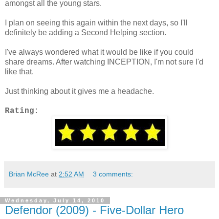
amongst all the young stars.
I plan on seeing this again within the next days, so I'll
definitely be adding a Second Helping section.
I've always wondered what it would be like if you could
share dreams. After watching INCEPTION, I'm not sure I'd
like that.
Just thinking about it gives me a headache.
Rating:
Brian McRee
at
2:52 AM
3 comments:
Wednesday, July 14, 2010
Defendor (2009) - Five-Dollar Hero