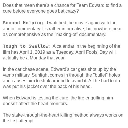
Does that mean there's a chance for Team Edward to find a
cure before everyone goes bat crazy?
I watched the movie again with the
Second Helping:
audio commentary. It's rather informative, but nowhere near
as comprehensive as the "making-of" documentary.
A calendar in the beginning of the
Tough to Swallow:
film has April 1, 2019 as a Tuesday. April Fools' Day will
actually be a Monday that year.
In the car chase scene, Edward's car gets shot up by the
vamp military. Sunlight comes in through the "bullet" holes
and causes him to slink around to avoid it. All he had to do
was put his jacket over the back of his head.
When Edward is testing the cure, the fire engulfing him
doesn't affect the heart monitors.
The stake-through-the-heart killing method always works on
the first attempt.