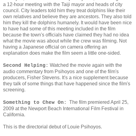
a 12-hour meeting with the Taiji mayor and heads of city
council. City leaders told him they treat dolphins like their
own relatives and believe they are ancestors. They also told
him they kill the dolphins humanely. It would have been nice
to have had some of this meeting included in the film
because the town's officials have claimed they had no idea
what the movie was about while the crew was filming. Not
having a Japanese official on camera offering an
explanation does make the film seem a little one-sided.
Watched the movie again with the
Second Helping:
audio commentary from Psihoyos and one of the film's
producers, Fisher Stevens. It's a nice supplement because
they talk of some things that have happened since the film's
screening.
The film premiered April 25,
Something to Chew On:
2009 at the Newport Beach International Film Festival in
California.
This is the directorial debut of Louie Psihoyos.