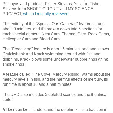
Psihoyos and producer Fisher Stevens. Yes, the Fisher
Stevens from SHORT CIRCUIT and MY SCIENCE
PROJECT,
which I recently reviewed
.
The entirety of the "Special Ops Cameras" featurette runs
about 9 minutes, and it's broken down into 5 sections for
each special camera: Nest Cam, Thermal Cam, Rock Cams,
Helicopter Cam and Blood Cam.
The "Freediving" feature is about 5 minutes long and shows
Cruickshank and Krack swimming around with fish and
dolphins. Krack blows some underwater bubble rings (think
smoke rings).
A feature called "The Cove: Mercury Rising" warns about the
mercury levels in fish, and the harmful effects of mercury. Its
run time is about 18 and a half minutes.
The DVD also includes 3 deleted scenes and the theatrical
trailer.
I understand the dolphin kill is a tradition in
Aftertaste: