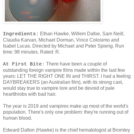
Ethan Hawke, Willem Dafoe, Sam Neill,
Ingredients:
Claudia Karvan, Michael Dorman, Vince Colosimo and
Isabel Lucas. Directed by Michael and Peter Spierig. Run
time: 98 minutes. Rated: R.
There have been a couple of
At First Bite:
outstanding foreign vampire films made within the last few
years: LET THE RIGHT ONE IN and THIRST. I had a feeling
DAYBREAKERS (an Australian film), with its strong cast,
would stay true to vampire lore and be devoid of pale
heartthrobs with bad hair.
The year is 2019 and vampires make up most of the world's
population. There's only one problem: they're running out of
human blood.
Edward Dalton (Hawke) is the chief hematologist at Bromley