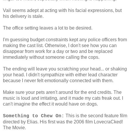
Vail seems adept at acting with his facial expressions, but
his delivery is stale.
The office setting leaves a lot to be desired.
I'm guessing budget constraints kept any police officers from
making the cast list. Otherwise, I don't see how you can
disappear from work for a day or two and be replaced
immediately without someone calling the cops.
The ending will leave you scratching your head... or shaking
your head. I didn't sympathize with either lead character
because I never felt emotionally connected with them.
Make sure your pets aren't around for the end credits. The
music is loud and irritating, and it made my cats freak out. I
can't imagine the effect it would have on dogs.
This is the second feature film
Something to Chew On:
directed by Elias. His first was the 2006 film LovecraCked!
The Movie.