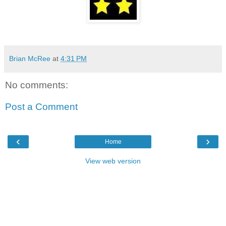
Brian McRee
at
4:31 PM
No comments:
Post a Comment
‹
›
Home
View web version