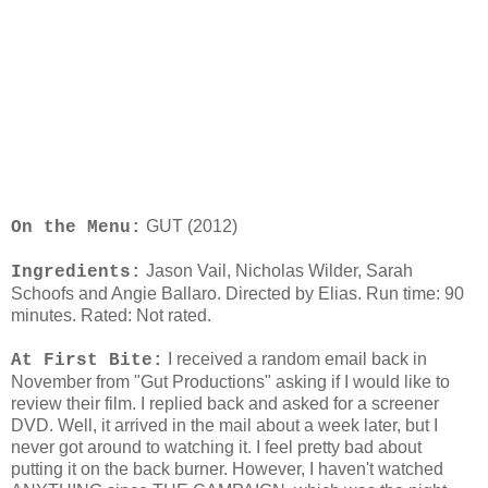
GUT (2012)
On the Menu:
Jason Vail, Nicholas Wilder, Sarah
Ingredients:
Schoofs and Angie Ballaro. Directed by Elias. Run time: 90
minutes. Rated: Not rated.
I received a random email back in
At First Bite:
November from "Gut Productions" asking if I would like to
review their film. I replied back and asked for a screener
DVD. Well, it arrived in the mail about a week later, but I
never got around to watching it. I feel pretty bad about
putting it on the back burner. However, I haven't watched