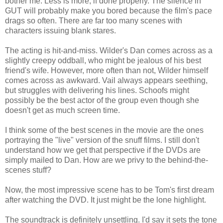
bother me. Less is more, if done properly. The silence in
GUT will probably make you bored because the film's pace
drags so often. There are far too many scenes with
characters issuing blank stares.
The acting is hit-and-miss. Wilder's Dan comes across as a
slightly creepy oddball, who might be jealous of his best
friend's wife. However, more often than not, Wilder himself
comes across as awkward. Vail always appears seething,
but struggles with delivering his lines. Schoofs might
possibly be the best actor of the group even though she
doesn't get as much screen time.
I think some of the best scenes in the movie are the ones
portraying the "live" version of the snuff films. I still don't
understand how we get that perspective if the DVDs are
simply mailed to Dan. How are we privy to the behind-the-
scenes stuff?
Now, the most impressive scene has to be Tom's first dream
after watching the DVD. It just might be the lone highlight.
The soundtrack is definitely unsettling. I'd say it sets the tone