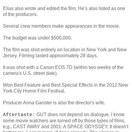
Elias also wrote and edited the film. He's also listed as one
of the producers.
Several crew members make appearances in the movie.
The budget was under $500,000.
The film was shot entirely on location in New York and New
Jersey. Filming lasted approximately 28 days.
It was shot with a Canon EOS 7D (within two weeks of the
camera's U.S. street date).
Won Best Feature and Best Special Effects in the 2012 New
York City Horror Film Festival.
Producer Anna Ganster is also the director's wife.
GUT does not depend on dialogue. I know
Aftertaste:
some movie watchers are turned off by those types of films,
e.g., CAST AWAY and 2001: A SPACE ODYSSEY. It doesn't