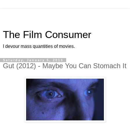
The Film Consumer
I devour mass quantities of movies.
Saturday, January 5, 2013
Gut (2012) - Maybe You Can Stomach It