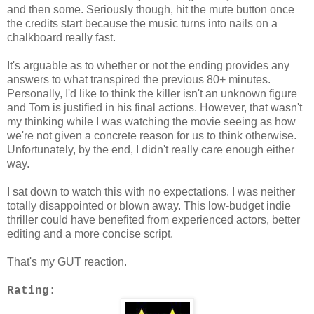
and then some. Seriously though, hit the mute button once
the credits start because the music turns into nails on a
chalkboard really fast.
It's arguable as to whether or not the ending provides any
answers to what transpired the previous 80+ minutes.
Personally, I'd like to think the killer isn't an unknown figure
and Tom is justified in his final actions. However, that wasn't
my thinking while I was watching the movie seeing as how
we're not given a concrete reason for us to think otherwise.
Unfortunately, by the end, I didn't really care enough either
way.
I sat down to watch this with no expectations. I was neither
totally disappointed or blown away. This low-budget indie
thriller could have benefited from experienced actors, better
editing and a more concise script.
That's my GUT reaction.
Rating: