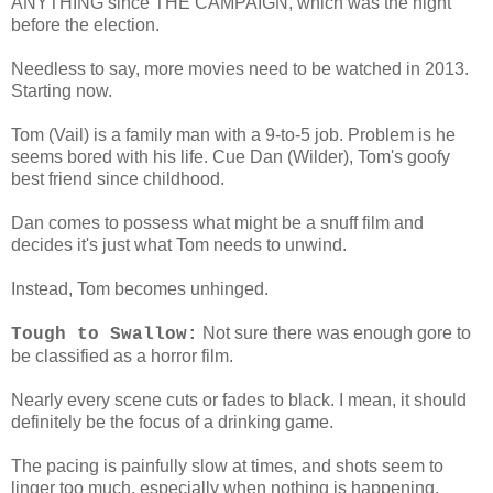
ANYTHING since THE CAMPAIGN, which was the night
before the election.
Needless to say, more movies need to be watched in 2013.
Starting now.
Tom (Vail) is a family man with a 9-to-5 job. Problem is he
seems bored with his life. Cue Dan (Wilder), Tom's goofy
best friend since childhood.
Dan comes to possess what might be a snuff film and
decides it's just what Tom needs to unwind.
Instead, Tom becomes unhinged.
Not sure there was enough gore to
Tough to Swallow:
be classified as a horror film.
Nearly every scene cuts or fades to black. I mean, it should
definitely be the focus of a drinking game.
The pacing is painfully slow at times, and shots seem to
linger too much, especially when nothing is happening.